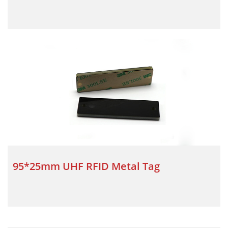
95*25mm UHF RFID Metal Tag