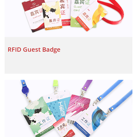
RFID Guest Badge