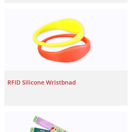
RFID Silicone Wristbnad