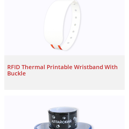
RFID Thermal Printable Wristband With
Buckle