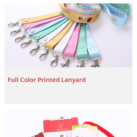
Full Color Printed Lanyard