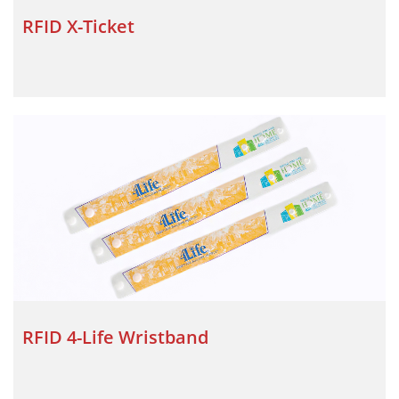
RFID X-Ticket
RFID 4-Life Wristband