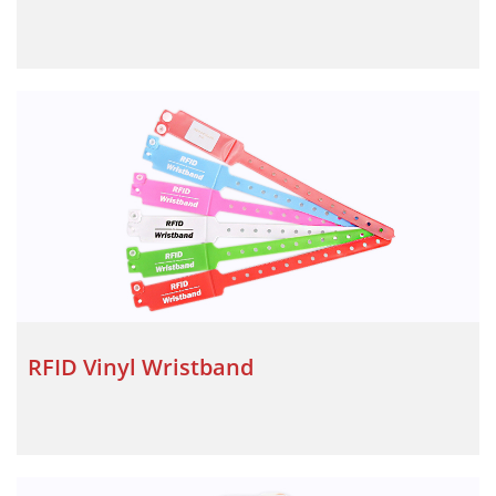
RFID Vinyl Wristband