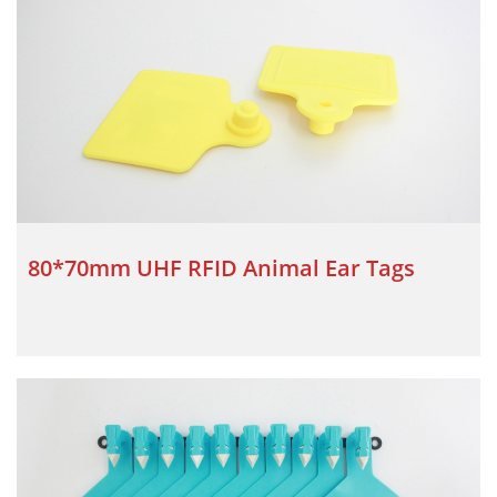
80*70mm UHF RFID Animal Ear Tags