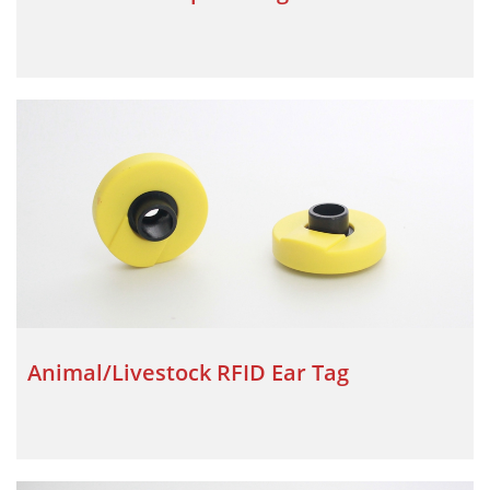
Animal/Livestock RFID Ear Tag