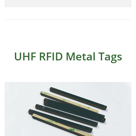
UHF RFID Metal Tags