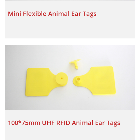
Mini Flexible Animal Ear Tags
100*75mm UHF RFID Animal Ear Tags