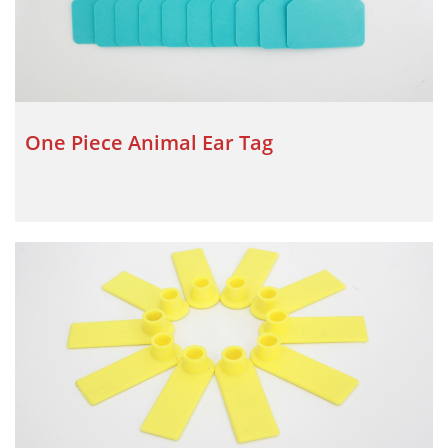
One Piece Animal Ear Tag