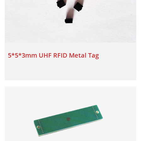
5*5*3mm UHF RFID Metal Tag