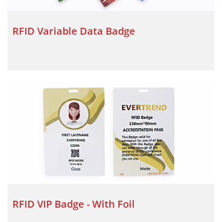
RFID Variable Data Badge
RFID VIP Badge - With Foil