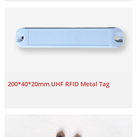
200*40*20mm UHF RFID Metal Tag