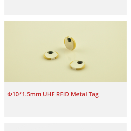
Φ10*1.5mm UHF RFID Metal Tag