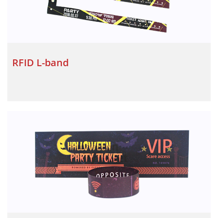
RFID L-band