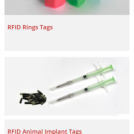
RFID Rings Tags
RFID Animal Implant Tags