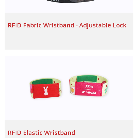
RFID Fabric Wristband - Adjustable Lock
RFID Elastic Wristband