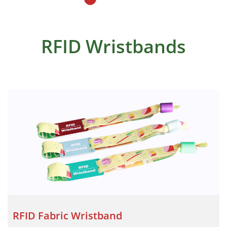
RFID Wristbands
RFID Fabric Wristband