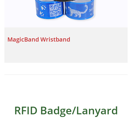
MagicBand Wristband
RFID Badge/Lanyard