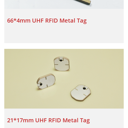
66*4mm UHF RFID Metal Tag
21*17mm UHF RFID Metal Tag