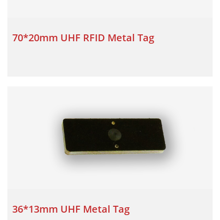
70*20mm UHF RFID Metal Tag
36*13mm UHF Metal Tag