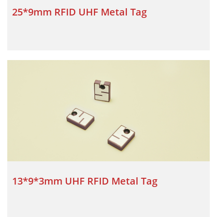
25*9mm RFID UHF Metal Tag
13*9*3mm UHF RFID Metal Tag