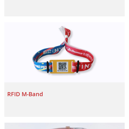
RFID M-Band