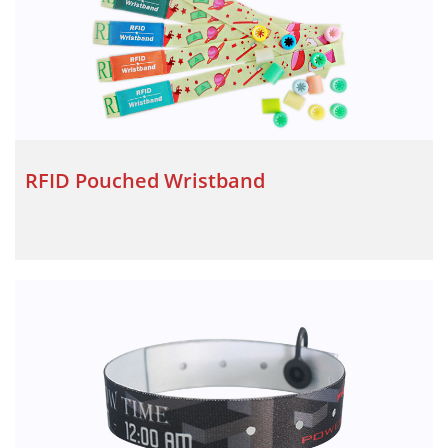
RFID Pouched Wristband