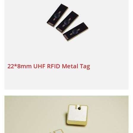
22*8mm UHF RFID Metal Tag