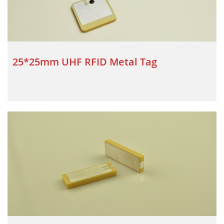
25*25mm UHF RFID Metal Tag