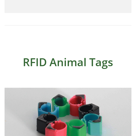
RFID Animal Tags