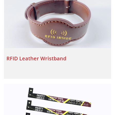
RFID Leather Wristband