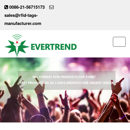
0086-21-56715173
sales@rfid-tags-
manufacturer.com
Toggl
navig