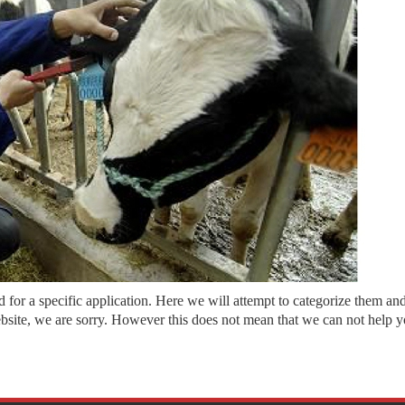
or a specific application. Here we will attempt to categorize them and p
ebsite, we are sorry. However this does not mean that we can not help yo