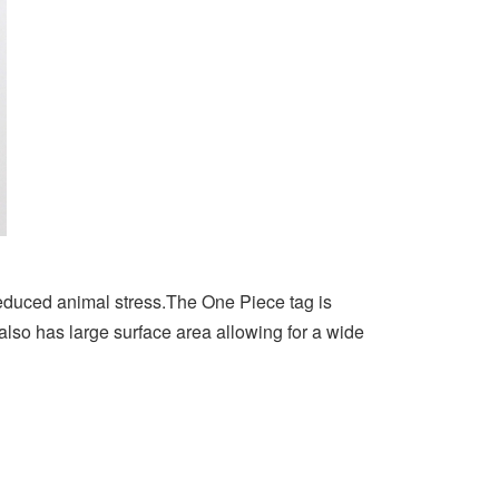
educed animal stress.The One Piece tag is
s also has large surface area allowing for a wide