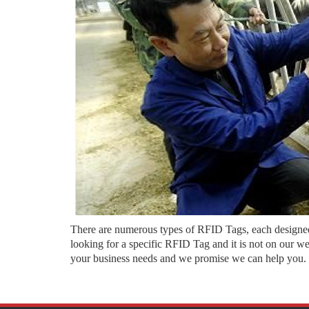
There are numerous types of RFID Tags, each designed f
looking for a specific RFID Tag and it is not on our w
your business needs and we promise we can help you.