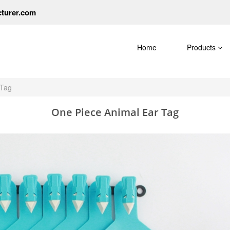
cturer.com
Home
Products
 Tag
One Piece Animal Ear Tag