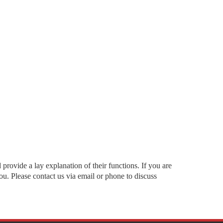
rovide a lay explanation of their functions. If you are
u. Please contact us via email or phone to discuss