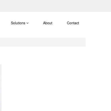
Solutions
About
Contact