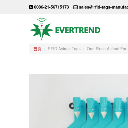
0086-21-56715173
sales@rfid-tags-manufa
首页
RFID Animal Tags
One Piece Animal Ear