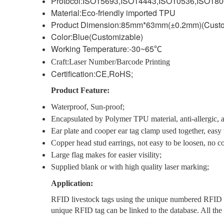
Protocol:ISO15693,ISO14443,ISO10536,ISO18
Material:Eco-friendly imported TPU
Product Dimension:85mm*63mm(±0.2mm)(Custo
Color:Blue(Customizable)
Working Temperature:-30~65
℃
Craft:Laser Number/Barcode Printing
Certification:CE,RoHS;
Product Feature:
Waterproof, Sun-proof;
Encapsulated by Polymer TPU material, anti-allergic, an
Ear plate and cooper ear tag clamp used together, easy to
Copper head stud earrings, not easy to be loosen, no co
Large flag makes for easier visility;
Supplied blank or with high quality laser marking;
Application:
RFID livestock tags using the unique numbered RFID tag 
unique RFID tag can be linked to the database. All the a