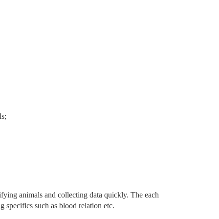
ls;
ifying animals and collecting data quickly. The each
g specifics such as blood relation etc.