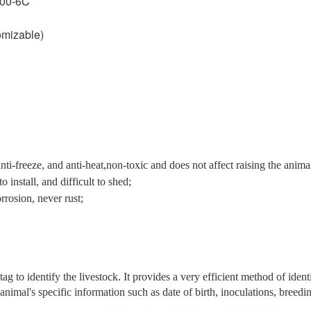
000-6C
mizable)
ti-freeze, and anti-heat,non-toxic and does not affect raising the anima
 install, and difficult to shed;
rrosion, never rust;
to identify the livestock. It provides a very efficient method of ident
nimal's specific information such as date of birth, inoculations, breedin