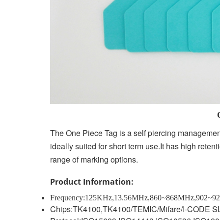
One Piece Anima
The One Piece Tag is a self piercing management
ideally suited for short term use.It has high reten
range of marking options.
Product Information:
Frequency:125KHz,13.56MHz,860~868MHz,902~9
C
hips:TK4100,TK4100/TEMIC/Mifare/I-CODE SL