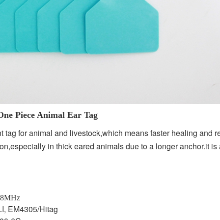
l Ear Tag
 tag for animal and livestock,which means faster healing and r
tion,especially in thick eared animals due to a longer anchor.it i
28MHz
I, EM4305/Hitag