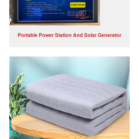
Portable Power Station And Solar Generator