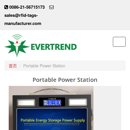
0086-21-56715173
sales@rfid-tags-
manufacturer.com
Toggl
navig
首页
Portable Power Station
Portable Power Station