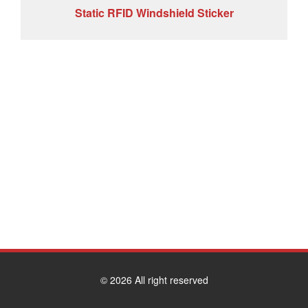
Static RFID Windshield Sticker
© 2026 All right reserved