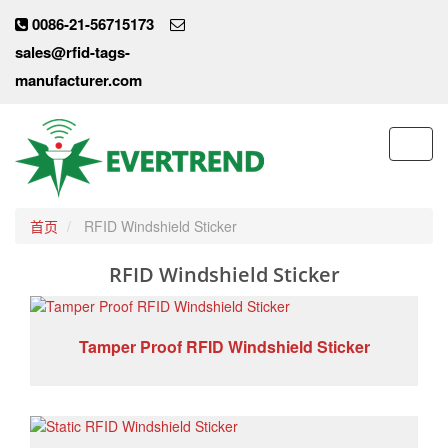
0086-21-56715173
sales@rfid-tags-
manufacturer.com
Toggl
navig
首页
RFID Windshield Sticker
RFID Windshield Sticker
Tamper Proof RFID Windshield Sticker