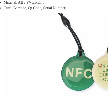
Material: ABS,PVC,PET；
Craft:
Barcode, Qr Code, Serial Number;