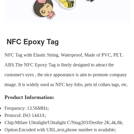
NFC Epoxy Tag
NFC Tag
with Elastic String, Waterproof, Made of PVC, PET,
ABS.
The NFC Epoxy Tag is finely designed to attract the
customer's eyes , the nice appearance is aim to promote company
image. It is widely used as NFC key fobs, pets id collars tags, etc.
Product Information:
Frequency: 13.56MHz;
Protocol: ISO 1443A;
Chip:Mifare Ultralight/Ultralight C/Ntag203/Desfire 2K,4k,8k;
Option:Encoded with URL,text,phone number is available;