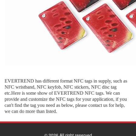
EVERTREND has different format NFC tags in supply, such as
NFC wristband, NFC keyfob, NFC stickers, NFC disc tag
etc.Here is some show of EVERTREND NFC tags. We can
provide and customize the NFC tags for your application, if you
can't find the tag you need as below, please contact us for help,
we can do more than listed.
© 2026 All right reserved