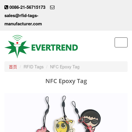
0086-21-56715173
sales@rfid-tags-
manufacturer.com
Toggl
navig
首页
RFID Tags
NFC Epoxy Tag
NFC Epoxy Tag